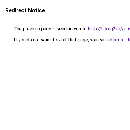
Redirect Notice
The previous page is sending you to
http://hdorg2.ru/ar
If you do not want to visit that page, you can
return to t