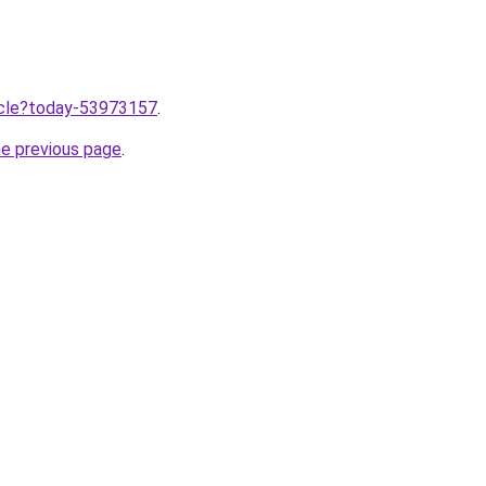
ticle?today-53973157
.
he previous page
.