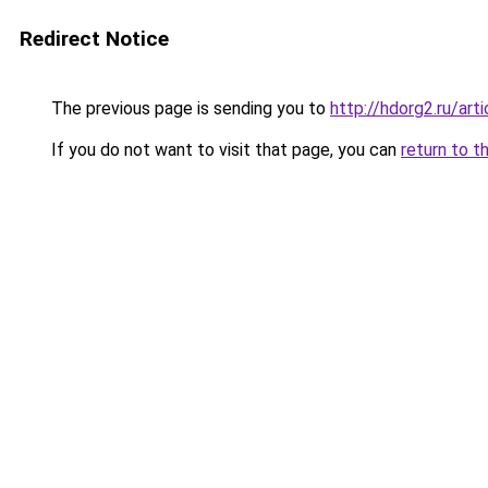
Redirect Notice
The previous page is sending you to
http://hdorg2.ru/ar
If you do not want to visit that page, you can
return to t