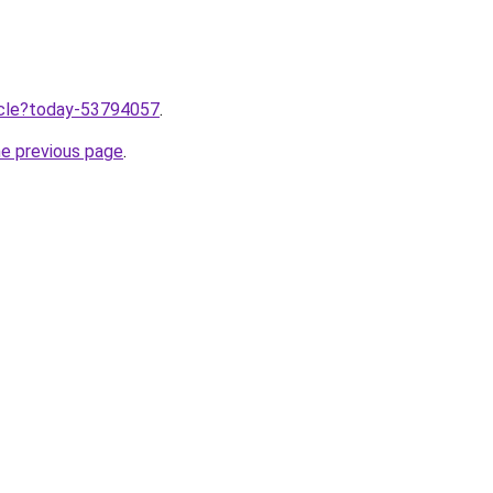
ticle?today-53794057
.
he previous page
.