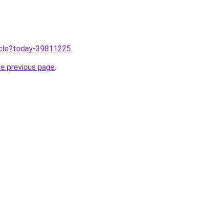
ticle?today-39811225
.
he previous page
.