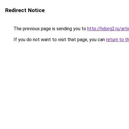
Redirect Notice
The previous page is sending you to
http://hdorg2.ru/ar
If you do not want to visit that page, you can
return to t