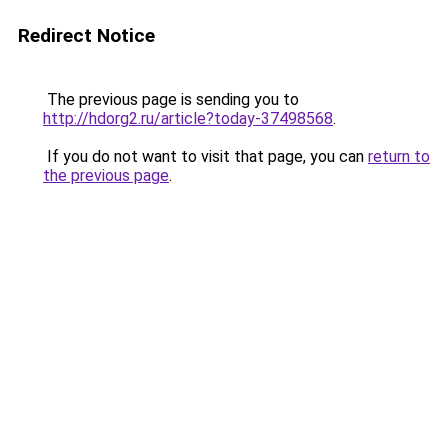
Redirect Notice
The previous page is sending you to
http://hdorg2.ru/article?today-37498568
.
If you do not want to visit that page, you can
return to
the previous page
.