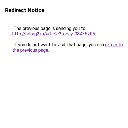
Redirect Notice
The previous page is sending you to
http://hdorg2.ru/article?today-08435205
.
If you do not want to visit that page, you can
return to
the previous page
.