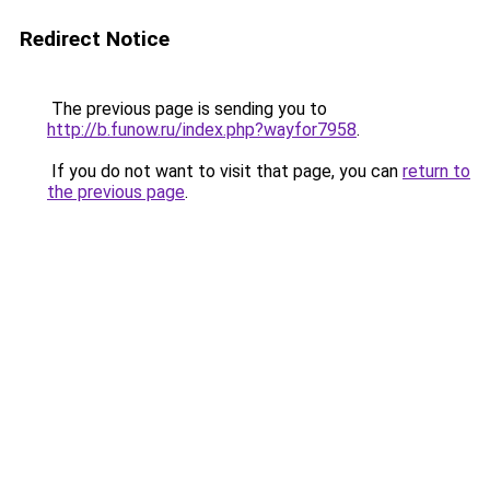
Redirect Notice
The previous page is sending you to
http://b.funow.ru/index.php?wayfor7958
.
If you do not want to visit that page, you can
return to
the previous page
.