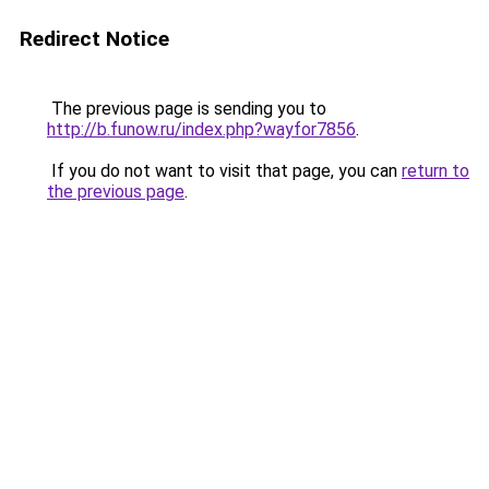
Redirect Notice
The previous page is sending you to
http://b.funow.ru/index.php?wayfor7856
.
If you do not want to visit that page, you can
return to
the previous page
.