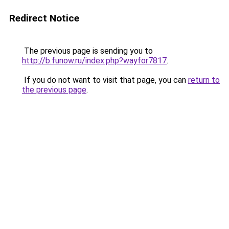
Redirect Notice
The previous page is sending you to
http://b.funow.ru/index.php?wayfor7817
.
If you do not want to visit that page, you can
return to
the previous page
.