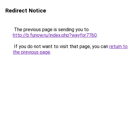
Redirect Notice
The previous page is sending you to
http://b.funow.ru/index.php?wayfor7760
.
If you do not want to visit that page, you can
return to
the previous page
.