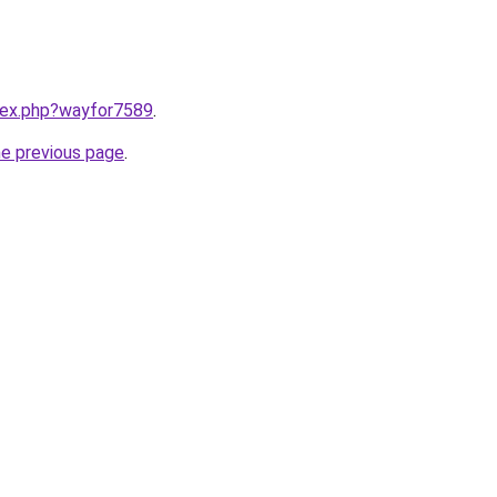
ndex.php?wayfor7589
.
he previous page
.