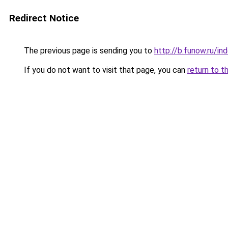
Redirect Notice
The previous page is sending you to
http://b.funow.ru/i
If you do not want to visit that page, you can
return to t