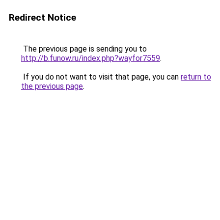
Redirect Notice
The previous page is sending you to
http://b.funow.ru/index.php?wayfor7559
.
If you do not want to visit that page, you can
return to
the previous page
.