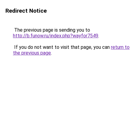
Redirect Notice
The previous page is sending you to
http://b.funow.ru/index.php?wayfor7549
.
If you do not want to visit that page, you can
return to
the previous page
.