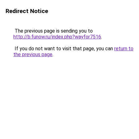
Redirect Notice
The previous page is sending you to
http://b.funow.ru/index.php?wayfor7516
.
If you do not want to visit that page, you can
return to
the previous page
.