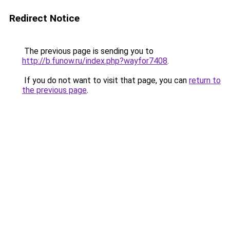
Redirect Notice
The previous page is sending you to
http://b.funow.ru/index.php?wayfor7408
.
If you do not want to visit that page, you can
return to
the previous page
.