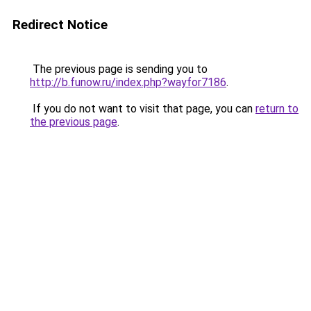
Redirect Notice
The previous page is sending you to
http://b.funow.ru/index.php?wayfor7186
.
If you do not want to visit that page, you can
return to
the previous page
.