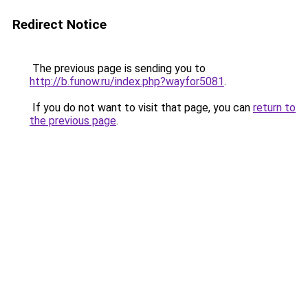
Redirect Notice
The previous page is sending you to
http://b.funow.ru/index.php?wayfor5081
.
If you do not want to visit that page, you can
return to
the previous page
.