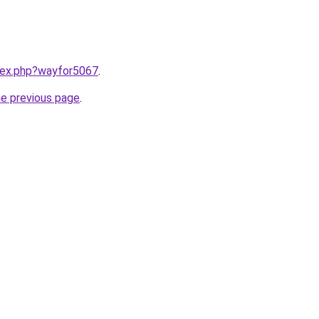
ndex.php?wayfor5067
.
he previous page
.