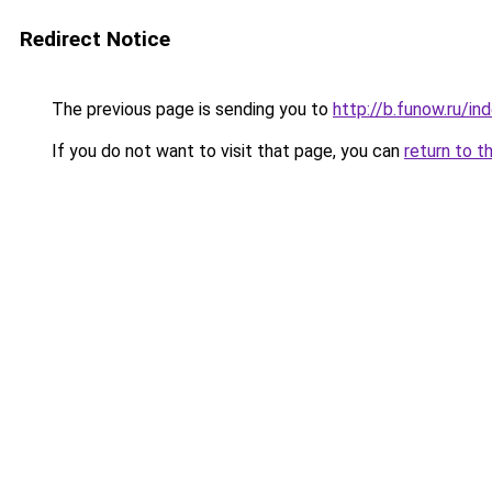
Redirect Notice
The previous page is sending you to
http://b.funow.ru/i
If you do not want to visit that page, you can
return to t