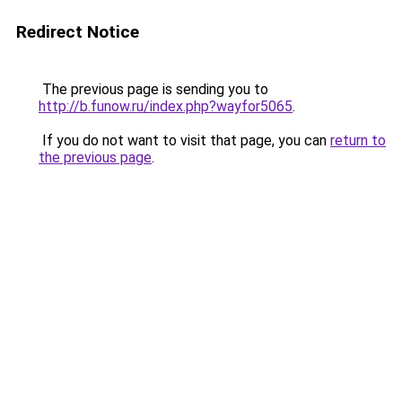
Redirect Notice
The previous page is sending you to
http://b.funow.ru/index.php?wayfor5065
.
If you do not want to visit that page, you can
return to
the previous page
.