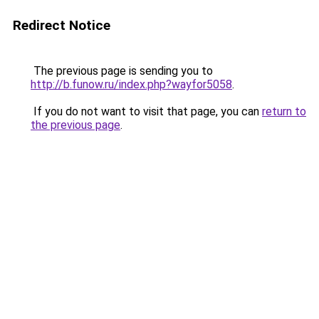
Redirect Notice
The previous page is sending you to
http://b.funow.ru/index.php?wayfor5058
.
If you do not want to visit that page, you can
return to
the previous page
.