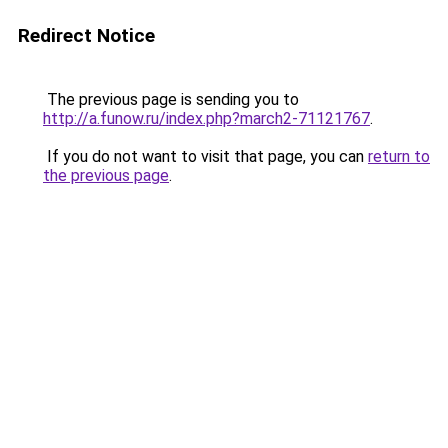
Redirect Notice
The previous page is sending you to
http://a.funow.ru/index.php?march2-71121767
.
If you do not want to visit that page, you can
return to
the previous page
.