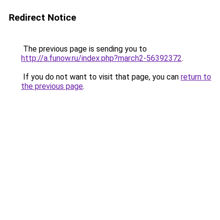
Redirect Notice
The previous page is sending you to
http://a.funow.ru/index.php?march2-56392372
.
If you do not want to visit that page, you can
return to
the previous page
.