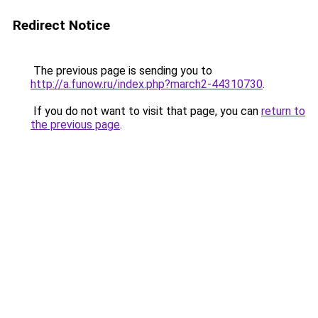
Redirect Notice
The previous page is sending you to
http://a.funow.ru/index.php?march2-44310730
.
If you do not want to visit that page, you can
return to
the previous page
.