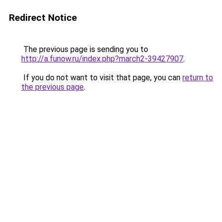
Redirect Notice
The previous page is sending you to
http://a.funow.ru/index.php?march2-39427907
.
If you do not want to visit that page, you can
return to
the previous page
.