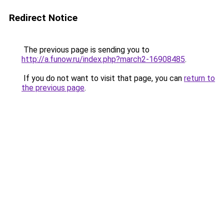
Redirect Notice
The previous page is sending you to
http://a.funow.ru/index.php?march2-16908485
.
If you do not want to visit that page, you can
return to
the previous page
.